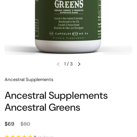
1
/
3
Previous slide
Next slide
Ancestral Supplements
Ancestral Supplements
Ancestral Greens
Regular price
Sale price
$69
$80