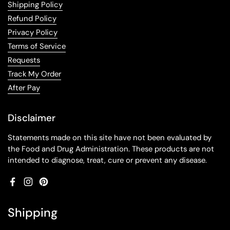
Shipping Policy
Refund Policy
Privacy Policy
Terms of Service
Requests
Track My Order
After Pay
Disclaimer
Statements made on this site have not been evaluated by
the Food and Drug Administration. These products are not
intended to diagnose, treat, cure or prevent any disease.
Facebook
Instagram
Pinterest
Shipping