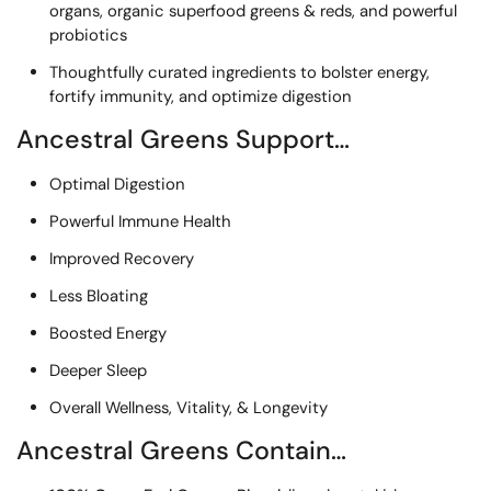
organs, organic superfood greens & reds, and powerful
probiotics
Thoughtfully curated ingredients to bolster energy,
fortify immunity, and optimize digestion
Ancestral Greens Support…
Optimal Digestion
Powerful Immune Health
Improved Recovery
Less Bloating
Boosted Energy
Deeper Sleep
Overall Wellness, Vitality, & Longevity
Ancestral Greens Contain…