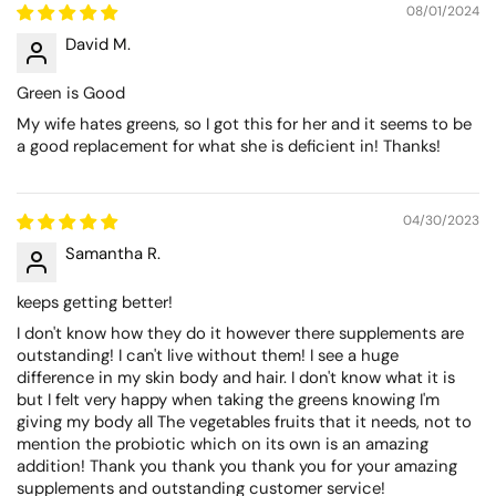
08/01/2024
David M.
Green is Good
My wife hates greens, so I got this for her and it seems to be
a good replacement for what she is deficient in! Thanks!
04/30/2023
Samantha R.
keeps getting better!
I don't know how they do it however there supplements are
outstanding! I can't live without them! I see a huge
difference in my skin body and hair. I don't know what it is
but I felt very happy when taking the greens knowing I'm
giving my body all The vegetables fruits that it needs, not to
mention the probiotic which on its own is an amazing
addition! Thank you thank you thank you for your amazing
supplements and outstanding customer service!