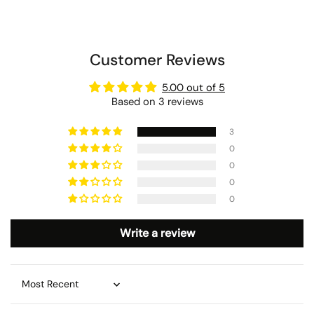
Customer Reviews
5.00 out of 5
Based on 3 reviews
3
0
0
0
0
Write a review
Sort by