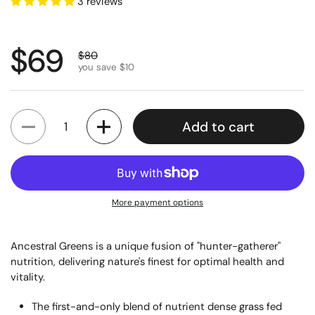
3 reviews
Regular price
$69
Sale price
$80
you save $10
Quantity
Add to cart
More payment options
Ancestral Greens is a unique fusion of "hunter-gatherer"
nutrition, delivering nature's finest for optimal health and
vitality.
The first-and-only blend of nutrient dense grass fed