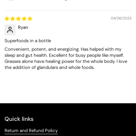
04/26/2023
Ryan
Superfoods in a bottle
Convenient, potent, and energizing. Has helped with my
sleep and gut health. Excellent for busy people like myself.
Grasses alone have healing power for the whole body. I love
the addition of glandulars and whole foods.
Quick links
Return and Refund Policy