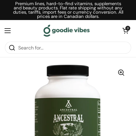
Skip to content
Premium lines, hard-to-find vitamins, supplements
and beauty products. Flat rate shipping without any
duties, tariffs, import fees or currency conversion. All
prices are in Canadian dollars.
Open car
0
Open menu