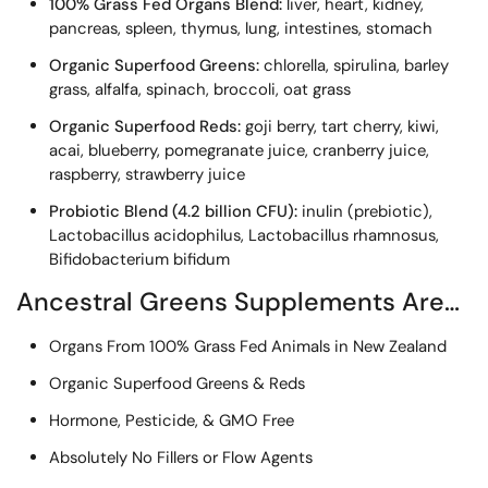
100% Grass Fed Organs Blend:
liver, heart, kidney,
pancreas, spleen, thymus, lung, intestines, stomach
Organic Superfood Greens:
chlorella, spirulina, barley
grass, alfalfa, spinach, broccoli, oat grass
Organic Superfood Reds:
goji berry, tart cherry, kiwi,
acai, blueberry, pomegranate juice, cranberry juice,
raspberry, strawberry juice
Probiotic Blend (4.2 billion CFU):
inulin (prebiotic),
Lactobacillus acidophilus, Lactobacillus rhamnosus,
Bifidobacterium bifidum
Ancestral Greens Supplements Are…
Organs From 100% Grass Fed Animals in New Zealand
Organic Superfood Greens & Reds
Hormone, Pesticide, & GMO Free
Absolutely No Fillers or Flow Agents