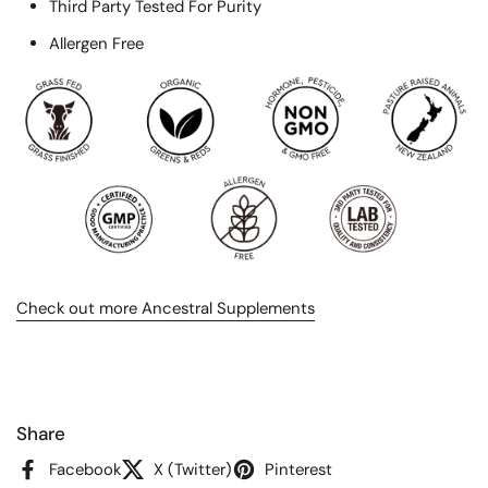
Third Party Tested For Purity
Allergen Free
Check out more Ancestral Supplements
Share
Facebook
X (Twitter)
Pinterest