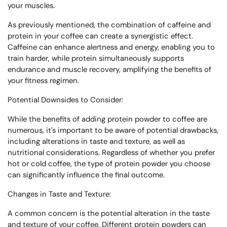
your muscles.
As previously mentioned, the combination of caffeine and
protein in your coffee can create a synergistic effect.
Caffeine can enhance alertness and energy, enabling you to
train harder, while protein simultaneously supports
endurance and muscle recovery, amplifying the benefits of
your fitness regimen.
Potential Downsides to Consider:
While the benefits of adding protein powder to coffee are
numerous, it's important to be aware of potential drawbacks,
including alterations in taste and texture, as well as
nutritional considerations. Regardless of whether you prefer
hot or cold coffee, the type of protein powder you choose
can significantly influence the final outcome.
Changes in Taste and Texture:
A common concern is the potential alteration in the taste
and texture of your coffee. Different protein powders can