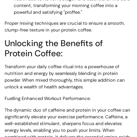
content, transforming your morning coffee into a
powerful and satisfying "proffee."
Proper mixing techniques are crucial to ensure a smooth,
clump-free texture in your protein coffee.
Unlocking the Benefits of
Protein Coffee:
Transform your daily coffee ritual into a powerhouse of
nutrition and energy by seamlessly blending in protein
powder. When mixed thoroughly, this simple addition can
unlock a wealth of health advantages.
Fuelling Enhanced Workout Performance:
The dynamic duo of caffeine and protein in your coffee can
significantly elevate your exercise performance. Caffeine, a
well-established stimulant, sharpens focus and elevates
energy levels, enabling you to push your limits. When