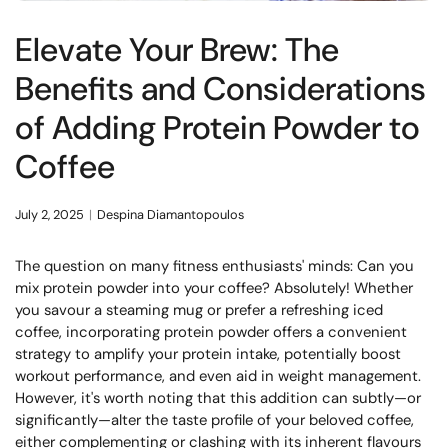
Elevate Your Brew: The
Benefits and Considerations
of Adding Protein Powder to
Coffee
July 2, 2025
Despina Diamantopoulos
The question on many fitness enthusiasts' minds:
Can you
mix protein powder into your coffee? Absolutely!
Whether
you savour a steaming mug or prefer a refreshing iced
coffee, incorporating protein powder offers a convenient
strategy to amplify your protein intake, potentially boost
workout performance, and even aid in weight management.
However, it's worth noting that this addition can subtly—or
significantly—alter the taste profile of your beloved coffee,
either complementing or clashing with its inherent flavours