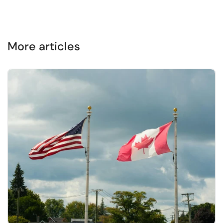
More articles