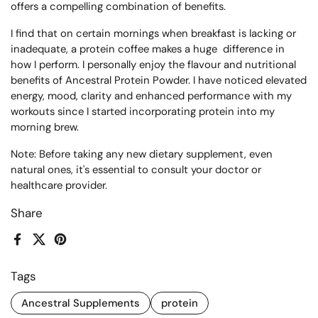
offers a compelling combination of benefits.
I find that on certain mornings when breakfast is lacking or
inadequate, a protein coffee makes a huge difference in
how I perform. I personally enjoy the flavour and nutritional
benefits of Ancestral Protein Powder. I have noticed elevated
energy, mood, clarity and enhanced performance with my
workouts since I started incorporating protein into my
morning brew.
Note: Before taking any new dietary supplement, even
natural ones, it's essential to consult your doctor or
healthcare provider.
Share
Facebook
X (Twitter)
Pinterest
Tags
Ancestral Supplements
protein