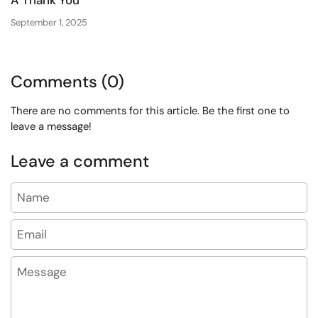
September 1, 2025
Comments (0)
There are no comments for this article. Be the first one to
leave a message!
Leave a comment
Name
Email
Message