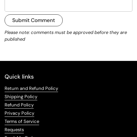
Submit Comment
Please note: comments must be approved before they are
published
Quick links
Return and Refund Policy
Shipping Policy
Refund Policy
Privacy Policy
Terms of Service
Requests