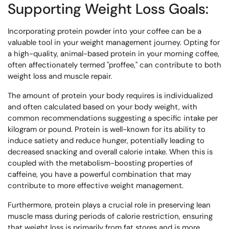
Supporting Weight Loss Goals:
Incorporating protein powder into your coffee can be a
valuable tool in your weight management journey. Opting for
a high-quality, animal-based protein in your morning coffee,
often affectionately termed "proffee," can contribute to both
weight loss and muscle repair.
The amount of protein your body requires is individualized
and often calculated based on your body weight, with
common recommendations suggesting a specific intake per
kilogram or pound. Protein is well-known for its ability to
induce satiety and reduce hunger, potentially leading to
decreased snacking and overall calorie intake. When this is
coupled with the metabolism-boosting properties of
caffeine, you have a powerful combination that may
contribute to more effective weight management.
Furthermore, protein plays a crucial role in preserving lean
muscle mass during periods of calorie restriction, ensuring
that weight loss is primarily from fat stores and is more