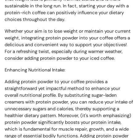
sustainable in the long run. In fact, starting your day with a
protein-rich coffee can positively influence your dietary
choices throughout the day.
Whether your aim is to lose weight or maintain your current
weight, integrating protein powder into your coffee offers a
delicious and convenient way to support your objectives!
For a refreshing twist, especially during warmer weather,
consider adding protein powder to your iced coffee.
Enhancing Nutritional Intake:
Adding protein powder to your coffee provides a
straightforward yet impactful method to enhance your
overall nutritional profile. By substituting sugar-laden
creamers with protein powder, you can reduce your intake of
unnecessary sugars and calories, thereby supporting a
healthier dietary pattern. Moreover, (it's worth emphasizing)
protein powder significantly boosts your protein intake,
which is fundamental for muscle repair, growth, and a wide
range of essential bodily functions. Adding protein powder