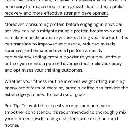
combined with protein, it delivers the essential amino acids
necessary for
muscle repair and growth, facilitating quicker
recovery and more effective strength development
.
Moreover, consuming protein before engaging in physical
activity can help mitigate muscle protein breakdown and
stimulate muscle protein synthesis during your workout. This
can translate to improved endurance, reduced muscle
soreness, and enhanced overall performance. By
conveniently adding protein powder to your pre-workout
coffee, you create a potent beverage that fuels your body
and optimizes your training outcomes.
Whether your fitness routine involves weightlifting, running,
or any other form of exercise, protein coffee can provide the
extra edge you need to reach your goals!
Pro-Tip:
To avoid those pesky clumps and achieve a
smoother consistency, it's recommended to thoroughly mix
your protein powder using a shaker bottle or a handheld
frother.