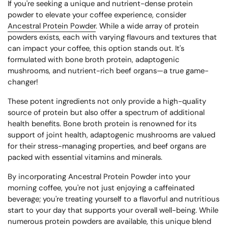
If you're seeking a unique and nutrient-dense protein
powder to elevate your coffee experience, consider
Ancestral Protein Powder
. While a wide array of protein
powders exists, each with varying flavours and textures that
can impact your coffee, this option stands out. It's
formulated with bone broth protein, adaptogenic
mushrooms, and nutrient-rich beef organs—a true game-
changer!
These potent ingredients not only provide a high-quality
source of protein but also offer a spectrum of additional
health benefits. Bone broth protein is renowned for its
support of joint health, adaptogenic mushrooms are valued
for their stress-managing properties, and beef organs are
packed with essential vitamins and minerals.
By incorporating Ancestral Protein Powder into your
morning coffee, you're not just enjoying a caffeinated
beverage; you're treating yourself to a flavorful and nutritious
start to your day that supports your overall well-being. While
numerous protein powders are available, this unique blend