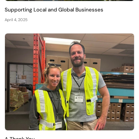
Supporting Local and Global Businesses
April 4, 2025
A Thank You