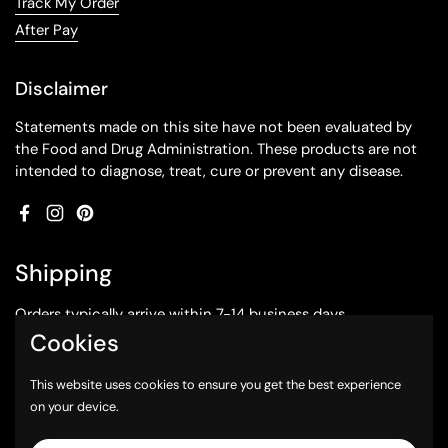
Track My Order
After Pay
Disclaimer
Statements made on this site have not been evaluated by
the Food and Drug Administration. These products are not
intended to diagnose, treat, cure or prevent any disease.
Facebook
Instagram
Pinterest
Shipping
Orders typically arrive within 7-14 business days.
Cookies
Subscribe to our emails
This website uses cookies to ensure you get the best experience
on your device.
Submit