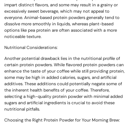
impart distinct flavors, and some may result in a grainy or
excessively sweet beverage, which may not appeal to
everyone. Animal-based protein powders generally tend to
dissolve more smoothly in liquids, whereas plant-based
options like pea protein are often associated with a more
noticeable texture.
Nutritional Considerations:
Another potential drawback lies in the nutritional profile of
certain protein powders. While flavored protein powders can
enhance the taste of your coffee while still providing protein,
some may be high in added calories, sugars, and artificial
additives. These additions could potentially negate some of
the inherent health benefits of your coffee. Therefore,
selecting a high-quality protein powder with minimal added
sugars and artificial ingredients is crucial to avoid these
nutritional pitfalls.
Choosing the Right Protein Powder for Your Morning Brew: