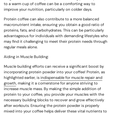
to a warm cup of coffee can be a comforting way to
improve your nutrition, particularly on colder days.
Protein coffee can also contribute to a more balanced
macronutrient intake, ensuring you obtain a good ratio of
proteins, fats, and carbohydrates. This can be particularly
advantageous for individuals with demanding lifestyles who
may find it challenging to meet their protein needs through
regular meals alone.
Aiding in Muscle Building:
Muscle building efforts can receive a significant boost by
incorporating protein powder into your coffee! Protein, as
highlighted earlier, is
indispensable for muscle repair and
growth
, making it a cornerstone for anyone striving to
increase muscle mass. By making the simple addition of
protein to your coffee, you provide your muscles with the
necessary building blocks to recover and grow effectively
after workouts. Ensuring the protein powder is properly
mixed into your coffee helps deliver these vital nutrients to