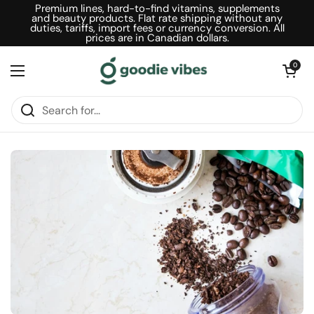
Skip to content
Premium lines, hard-to-find vitamins, supplements
and beauty products. Flat rate shipping without any
duties, tariffs, import fees or currency conversion. All
prices are in Canadian dollars.
Open car
0
Open menu