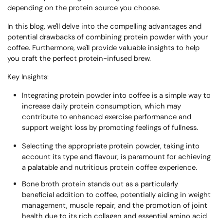
depending on the protein source you choose.
In this blog, we'll delve into the compelling advantages and
potential drawbacks of combining protein powder with your
coffee. Furthermore, we'll provide valuable insights to help
you craft the perfect protein-infused brew.
Key Insights:
Integrating protein powder into coffee is a simple way to
increase daily protein consumption, which may
contribute to enhanced exercise performance and
support weight loss by promoting feelings of fullness.
Selecting the appropriate protein powder, taking into
account its type and flavour, is paramount for achieving
a palatable and nutritious protein coffee experience.
Bone broth protein stands out as a particularly
beneficial addition to coffee, potentially aiding in weight
management, muscle repair, and the promotion of joint
health due to its rich collagen and essential amino acid