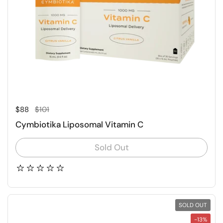
Regular price
Sale price
$88
$101
Cymbiotika Liposomal Vitamin C
Sold Out
SOLD OUT
-13%