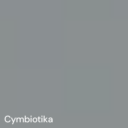
Cymbiotika