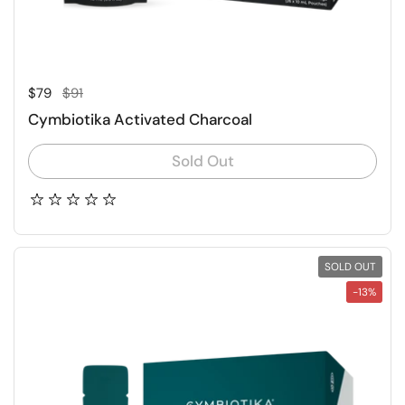
Regular price
Sale price
$79
$91
Cymbiotika Activated Charcoal
Sold Out
SOLD OUT
-13%