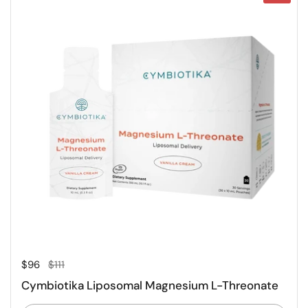
Regular price
Sale price
$96
$111
Cymbiotika Liposomal Magnesium L-Threonate