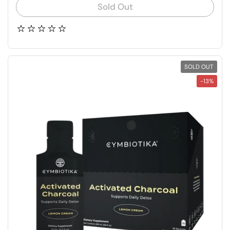
Sold Out
SOLD OUT
-13%