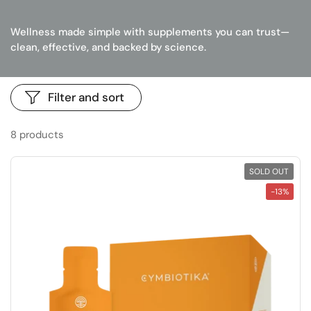
Wellness made simple with supplements you can trust—
clean, effective, and backed by science.
Filter and sort
8 products
SOLD OUT
-13%