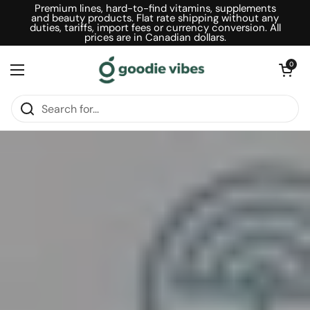
Skip to content
Premium lines, hard-to-find vitamins, supplements
and beauty products. Flat rate shipping without any
duties, tariffs, import fees or currency conversion. All
prices are in Canadian dollars.
Open car
0
Open menu