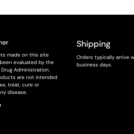
mer
Shipping
ts made on this site
Orders typically arrive w
 been evaluated by the
business days.
Drug Administration.
oducts are not intended
se, treat, cure or
ny disease.
k
agram
Pinterest