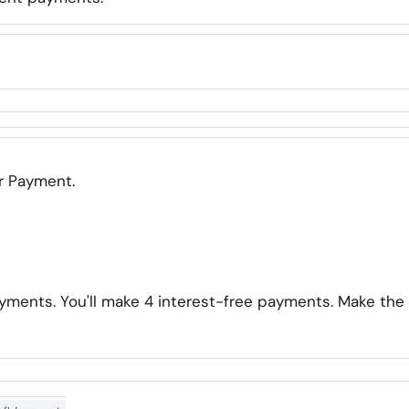
er Payment.
yments. You'll make 4 interest-free payments. Make the 