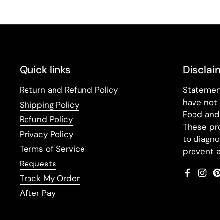
Quick links
Disclai
Return and Refund Policy
Statemen
have not
Shipping Policy
Food and 
Refund Policy
These pr
Privacy Policy
to diagno
Terms of Service
prevent a
Requests
Faceboo
Inst
Track My Order
After Pay