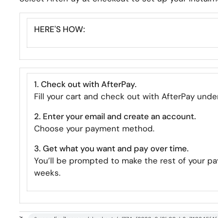
HERE'S HOW:
1. Check out with AfterPay.
Fill your cart and check out with AfterPay und
2. Enter your email and create an account.
Choose your payment method.
3. Get what you want and pay over time.
You’ll be prompted to make the rest of your pa
weeks.