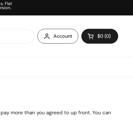
. Flat
rsion.
Account
$0
0
Open cart
Shopping Cart To
products in your
r pay more than you agreed to up front. You can