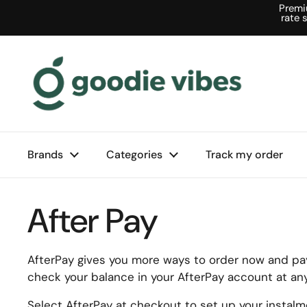
Skip to content
Premi
rate 
Brands
Categories
Track my order
After Pay
AfterPay gives you more ways to order now and pay 
check your balance in your AfterPay account at any
Select AfterPay at checkout to set up your instal