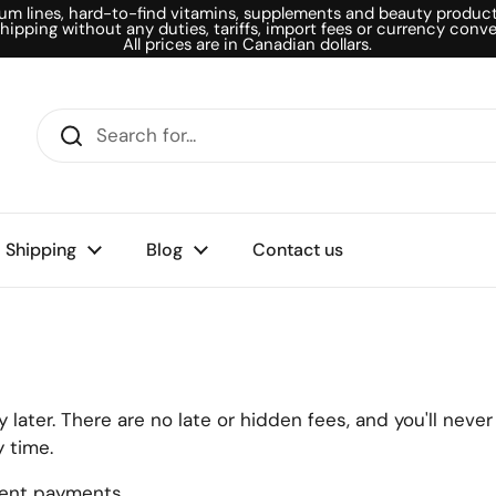
um lines, hard-to-find vitamins, supplements and beauty products
shipping without any duties, tariffs, import fees or currency conve
All prices are in Canadian dollars.
Shipping
Blog
Contact us
later. There are no late or hidden fees, and you'll neve
 time.
ment payments.