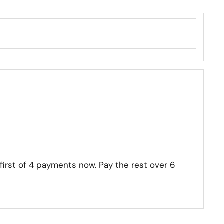
first of 4 payments now. Pay the rest over 6