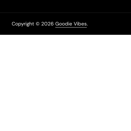
Copyright © 2026
Goodie Vibes
.