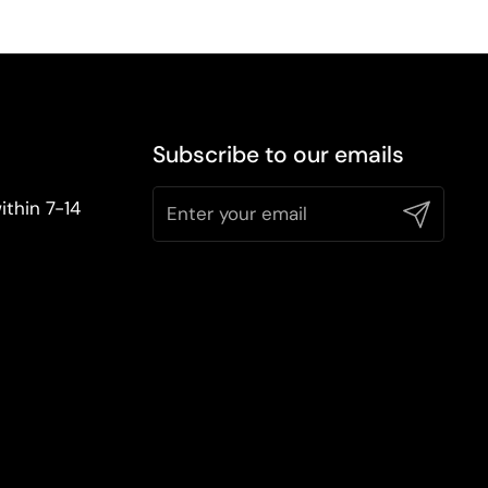
Subscribe to our emails
ithin 7-14
Submit