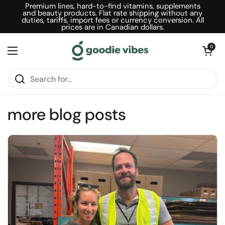
Skip to content
Premium lines, hard-to-find vitamins, supplements
and beauty products. Flat rate shipping without any
duties, tariffs, import fees or currency conversion. All
prices are in Canadian dollars.
Open car
0
Open menu
more blog posts