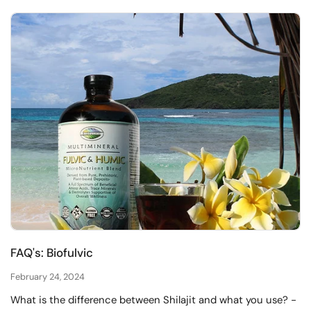
FAQ's: Biofulvic
February 24, 2024
​What is the difference between Shilajit and what you use? -