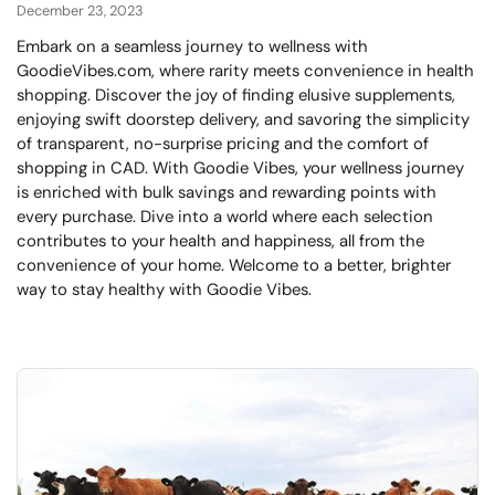
December 23, 2023
Embark on a seamless journey to wellness with
GoodieVibes.com, where rarity meets convenience in health
shopping. Discover the joy of finding elusive supplements,
enjoying swift doorstep delivery, and savoring the simplicity
of transparent, no-surprise pricing and the comfort of
shopping in CAD. With Goodie Vibes, your wellness journey
is enriched with bulk savings and rewarding points with
every purchase. Dive into a world where each selection
contributes to your health and happiness, all from the
convenience of your home. Welcome to a better, brighter
way to stay healthy with Goodie Vibes.