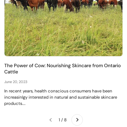
The Power of Cow: Nourishing Skincare from Ontario
Cattle
June 20, 2023
In recent years, health conscious consumers have been
increasinlgy interested in natural and sustainable skincare
products....
Next
1 / 8
Previous