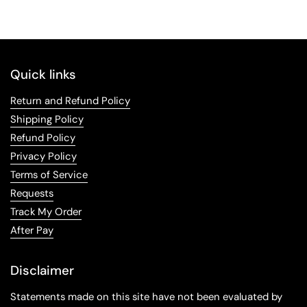
Quick links
Return and Refund Policy
Shipping Policy
Refund Policy
Privacy Policy
Terms of Service
Requests
Track My Order
After Pay
Disclaimer
Statements made on this site have not been evaluated by