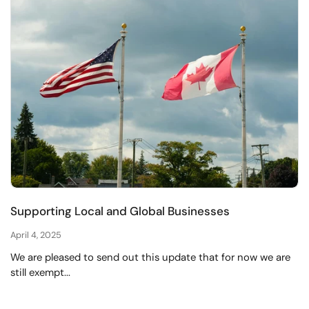
Supporting Local and Global Businesses
April 4, 2025
We are pleased to send out this update that for now we are
still exempt...