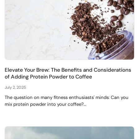
Elevate Your Brew: The Benefits and Considerations
of Adding Protein Powder to Coffee
July 2, 2025
The question on many fitness enthusiasts' minds: Can you
mix protein powder into your coffee?...