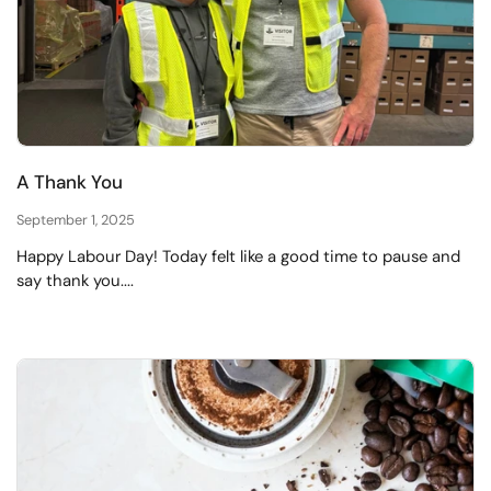
A Thank You
September 1, 2025
Happy Labour Day! Today felt like a good time to pause and
say thank you....