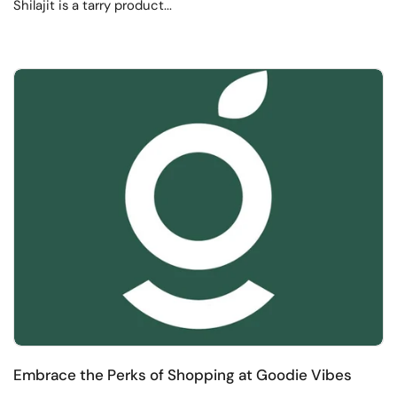
Shilajit is a tarry product...
Embrace the Perks of Shopping at Goodie Vibes