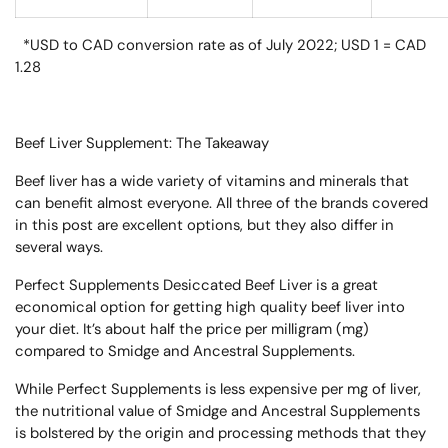
*USD to CAD conversion rate as of July 2022; USD 1 = CAD
1.28
Beef Liver Supplement: The Takeaway
Beef liver has a wide variety of vitamins and minerals that
can benefit almost everyone. All three of the brands covered
in this post are excellent options, but they also differ in
several ways.
Perfect Supplements Desiccated Beef Liver is a great
economical option for getting high quality beef liver into
your diet. It’s about half the price per milligram (mg)
compared to Smidge and Ancestral Supplements.
While Perfect Supplements is less expensive per mg of liver,
the nutritional value of Smidge and Ancestral Supplements
is bolstered by the origin and processing methods that they