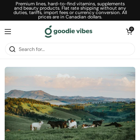
Skip to content
Premium lines, hard-to-find vitamins, supplements
and beauty products. Flat rate shipping without any
duties, tariffs, import fees or currency conversion. All
prices are in Canadian dollars.
Open car
0
Open menu