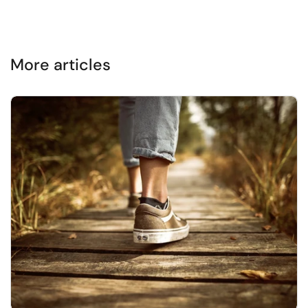
More articles