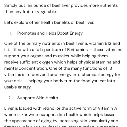
Simply put, an ounce of beef liver provides more nutrients
than any fruit or vegetable.
Let’s explore other health benefits of beef liver.
Promotes and Helps Boost Energy
One of the primary nutrients in beef liver is vitamin B12 and
it is filled with a full spectrum of B vitamins — these vitamins
support your organs and muscles while helping them
receive sufficient oxygen which helps physical stamina and
mental concentration. One of the many functions of B
vitamins is to convert food energy into chemical energy for
your cells — helping your body turn the food you eat into
usable energy.
Supports Skin Health
Liver is loaded with retinol or the active form of
Vitamin A
which is known to support skin health which helps lessen
the appearance of aging by increasing skin vascularity and