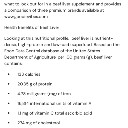
what to look out for in a beef liver supplement and provides
a comparison of three premium brands available at
www.goodievibes.com
.
Health Benefits of Beef Liver
Looking at this nutritional profile, beef liver is nutrient-
dense, high-protein and low-carb superfood. Based on the
Food Data Central database
of the United States
Department of Agriculture, per 100 grams (g), beef liver
contains:
133 calories
20.35 g of protein
4.78 milligrams (mg) of iron
16,814 international units of vitamin A
1.1 mg of vitamin C total ascorbic acid
274 mg of cholesterol