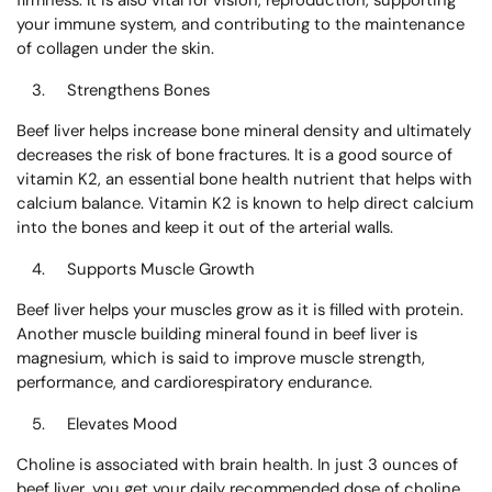
firmness. It is also vital for vision, reproduction, supporting
your immune system, and contributing to the maintenance
of collagen under the skin.
Strengthens Bones
Beef liver helps increase bone mineral density and ultimately
decreases the risk of bone fractures. It is a good source of
vitamin K2, an essential bone health nutrient that helps with
calcium balance. Vitamin K2 is known to help direct calcium
into the bones and keep it out of the arterial walls.
Supports Muscle Growth
Beef liver helps your muscles grow as it is filled with protein.
Another muscle building mineral found in beef liver is
magnesium, which is said to improve muscle strength,
performance, and cardiorespiratory endurance.
Elevates Mood
Choline is associated with brain health. In just 3 ounces of
beef liver, you get your daily recommended dose of choline.