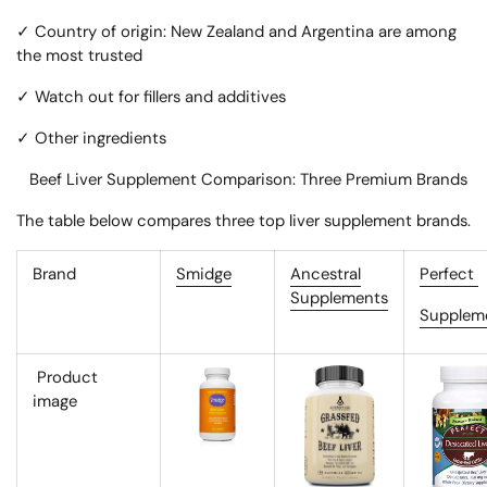
✓ Country of origin: New Zealand and Argentina are among
the most trusted
✓ Watch out for fillers and additives
✓ Other ingredients
Beef Liver Supplement Comparison: Three Premium Brands
The table below compares three top liver supplement brands.
Brand
Smidge
Ancestral
Perfect
Supplements
Supplem
Product
image