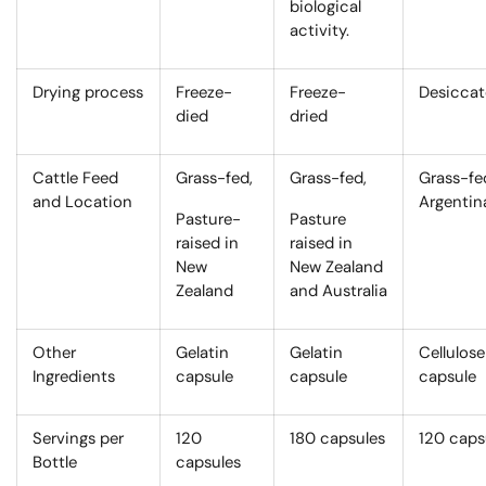
biological
activity.
Drying process
Freeze-
Freeze-
Desicca
died
dried
Cattle Feed
Grass-fed,
Grass-fed,
Grass-fe
and Location
Argentin
Pasture-
Pasture
raised in
raised in
New
New Zealand
Zealand
and Australia
Other
Gelatin
Gelatin
Cellulose
Ingredients
capsule
capsule
capsule
Servings per
120
180 capsules
120 caps
Bottle
capsules