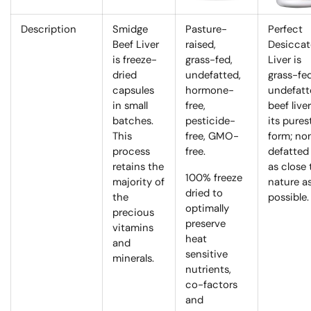
Description
Smidge
Pasture-
Perfect
Beef Liver
raised,
Desicca
is freeze-
grass-fed,
Liver is
dried
undefatted,
grass-fed
capsules
hormone-
undefatt
in small
free,
beef liver
batches.
pesticide-
its pures
This
free, GMO-
form; no
process
free.
defatted
retains the
as close 
100% freeze
majority of
nature a
dried to
the
possible.
optimally
precious
preserve
vitamins
heat
and
sensitive
minerals.
nutrients,
co-factors
and