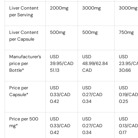
Liver Content
2000mg
3000mg
3000mg
per Serving
Liver Content
500mg
500mg
750mg
per Capsule
Manufacturer’s
USD
USD
USD
price per
39.95/CAD
48.99/62.84
23.95/C
Bottle*
51.13
CAD
30.66
Price per
USD
USD
USD
Capsule*
0.33/CAD
0.27/CAD
0.19/CAD
0.42
0.34
0.25
Price per 500
USD
USD
USD
mg*
0.33/CAD
0.27/CAD
0.13/CAD
0.42
0.34
0.17