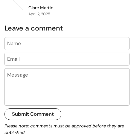
Clare Martin
April 2, 2025
Leave a comment
Name
Email
Message
Submit Comment
Please note: comments must be approved before they are
published