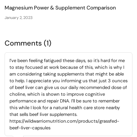
Magnesium Power & Supplement Comparison
January 2, 2023
Comments (1)
I’ve been feeling fatigued these days, so it’s hard for me
to stay focused at work because of this, which is why I
am considering taking supplements that might be able
to help. I appreciate you informing us that just 3 ounces
of beef liver can give us our daily recommended dose of
choline, which is shown to improve cognitive
performance and repair DNA. I’ll be sure to remember
this while I look for a natural health care store nearby
that sells beef liver supplements.
https://wildwarriornutrition.com/products/grassfed-
beef-liver-capsules