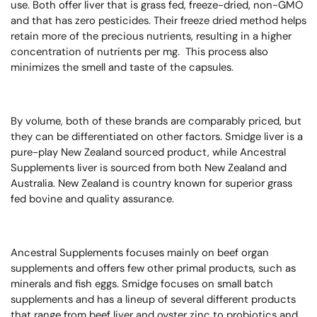
use.
Both offer liver that is grass fed, freeze-dried, non-GMO
and that has zero pesticides.
Their freeze dried method helps
retain more of the precious nutrients, resulting in a higher
concentration of nutrients per mg. This process also
minimizes the smell and taste of the capsules.
By volume, both of these brands are comparably priced, but
they can be differentiated on other factors.
Smidge liver is a
pure-play New Zealand sourced product, while Ancestral
Supplements liver is sourced from both New Zealand and
Australia.
New Zealand is country known for superior grass
fed bovine and quality assurance.
Ancestral Supplements focuses mainly on beef organ
supplements and offers few other primal products, such as
minerals and fish eggs. Smidge focuses on small batch
supplements and has a lineup of several different products
that range from beef liver and oyster zinc to probiotics and