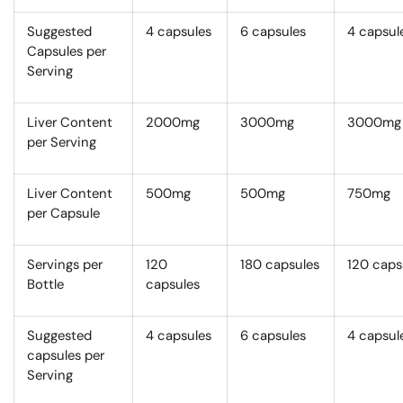
Suggested
4 capsules
6 capsules
4 capsul
Capsules per
Serving
Liver Content
2000mg
3000mg
3000mg
per Serving
Liver Content
500mg
500mg
750mg
per Capsule
Servings per
120
180 capsules
120 caps
Bottle
capsules
Suggested
4 capsules
6 capsules
4 capsul
capsules per
Serving