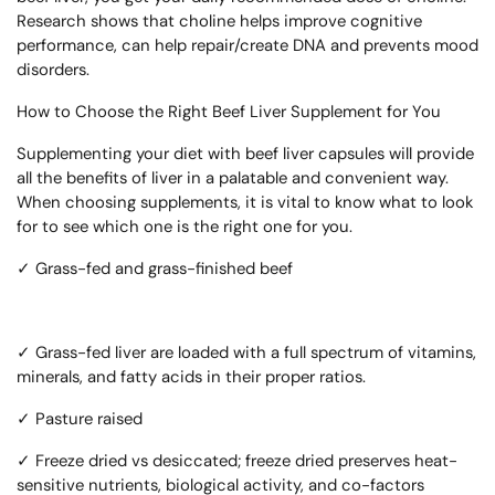
Research shows that choline helps improve cognitive
performance, can help repair/create DNA and prevents mood
disorders.
How to Choose the Right Beef Liver Supplement for You
Supplementing your diet with beef liver capsules will provide
all the benefits of liver in a palatable and convenient way.
When choosing supplements, it is vital to know what to look
for to see which one is the right one for you.
✓ Grass-fed and grass-finished beef
✓
Grass-fed liver are loaded with a full spectrum of vitamins,
minerals, and fatty acids in their proper ratios.
✓ Pasture raised
✓ Freeze dried vs desiccated; freeze dried preserves heat-
sensitive nutrients, biological activity, and co-factors