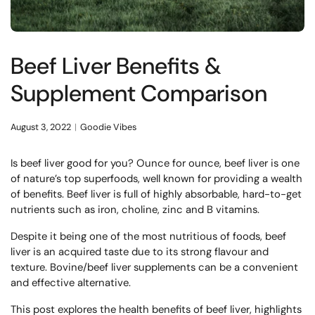
Beef Liver Benefits &
Supplement Comparison
August 3, 2022
Goodie Vibes
Is beef liver good for you? Ounce for ounce, beef liver is one
of nature’s top superfoods, well known for providing a wealth
of benefits. Beef liver is full of highly absorbable, hard-to-get
nutrients such as iron, choline, zinc and B vitamins.
Despite it being one of the most nutritious of foods, beef
liver is an acquired taste due to its strong flavour and
texture. Bovine/beef liver supplements can be a convenient
and effective alternative.
This post explores the health benefits of beef liver, highlights