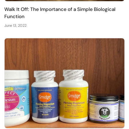
Walk It Off: The Importance of a Simple Biological
Function
June 13, 2022