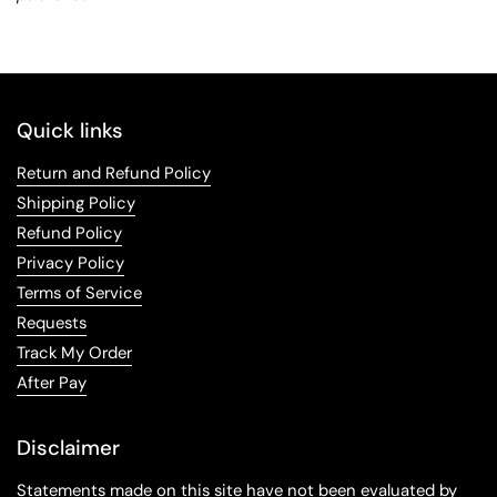
Quick links
Return and Refund Policy
Shipping Policy
Refund Policy
Privacy Policy
Terms of Service
Requests
Track My Order
After Pay
Disclaimer
Statements made on this site have not been evaluated by