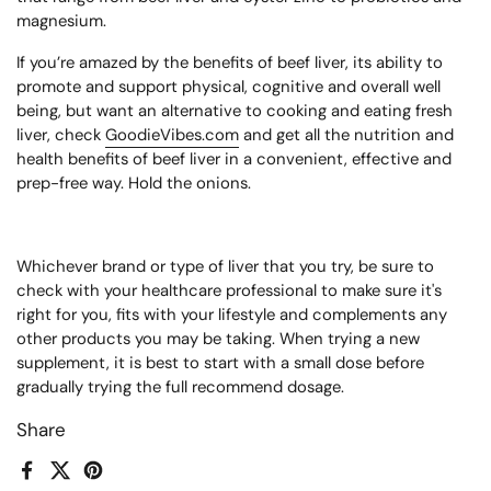
magnesium.
If you’re amazed by the benefits of beef liver, its ability to
promote and support physical, cognitive and overall well
being,
but want an alternative to cooking and eating fresh
liver, check
GoodieVibes.com
and get all the nutrition and
health benefits of beef liver in a convenient, effective and
prep-free way. Hold the onions.
Whichever brand or type of liver that you try, be sure to
check with your healthcare professional to make sure it's
right for you, fits with your lifestyle and complements any
other products you may be taking. When trying a new
supplement, it is best to start with a small dose before
gradually trying the full recommend dosage.
Share
Facebook
X (Twitter)
Pinterest