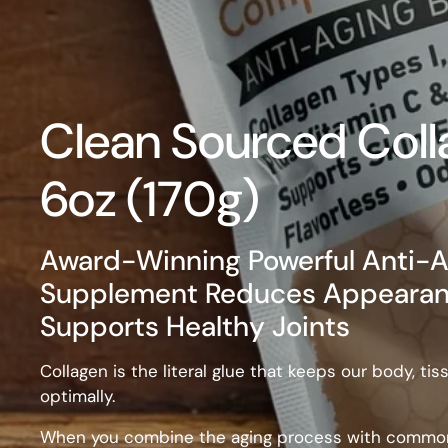
Clean Sourced Coll
6oz (170g)
Award-Winning Powerful Anti-A
Supplement Reduces Appearance
Supports Healthy Joints
Collagen is the literal glue that keeps our body, t
optimally.
When you combine the aging process with common 