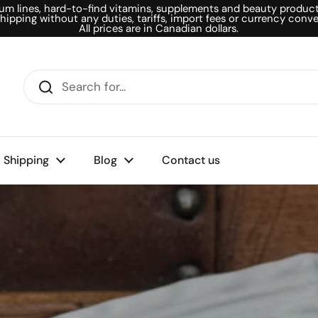
um lines, hard-to-find vitamins, supplements and beauty products
shipping without any duties, tariffs, import fees or currency conve
All prices are in Canadian dollars.
Shipping
Blog
Contact us