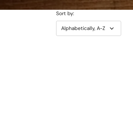
Sort by: