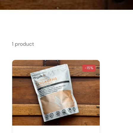
1 product
-15%