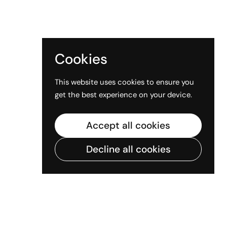
Cookies
This website uses cookies to ensure you
get the best experience on your device.
Accept all cookies
Decline all cookies