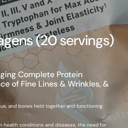
agens (20 servings)
ging Complete Protein
 of Fine Lines & Wrinkles, &
issue, and bones held together and functioning
health conditions and diseases, the need for