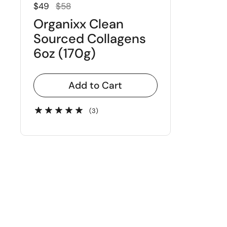
Regular price
Sale price
$49
$58
Organixx Clean
Sourced Collagens
6oz (170g)
Add to Cart
(3)