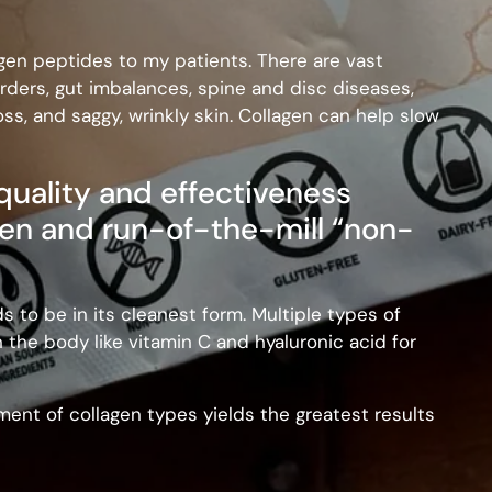
gen peptides to my patients. There are vast
rders, gut imbalances, spine and disc diseases,
oss, and saggy, wrinkly skin. Collagen can help slow
 quality and effectiveness
en and run-of-the-mill “non-
ds to be in its cleanest form. Multiple types of
n the body like vitamin C and hyaluronic acid for
ent of collagen types yields the greatest results