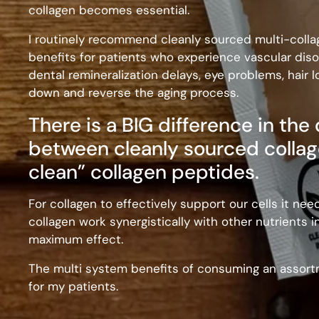
collagen becomes essential.
I routinely recommend cleanly sourced multi-colla
benefits for patients who experience vascular diso
dental remineralization delays, eye problems, hair l
down and reverse the aging process.
There is a BIG difference in the
between cleanly sourced collag
clean” collagen peptides.
For collagen to effectively support our cells it nee
collagen work synergistically with other nutrients i
maximum effect.
The multi system benefits of consuming an assortm
for my patients.