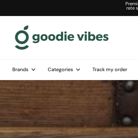
Skip to content
Premi
rate 
Brands
Categories
Track my order