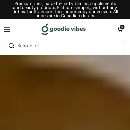
Skip to content
Premium lines, hard-to-find vitamins, supplements
and beauty products. Flat rate shipping without any
duties, tariffs, import fees or currency conversion. All
prices are in Canadian dollars.
Open car
0
Open menu