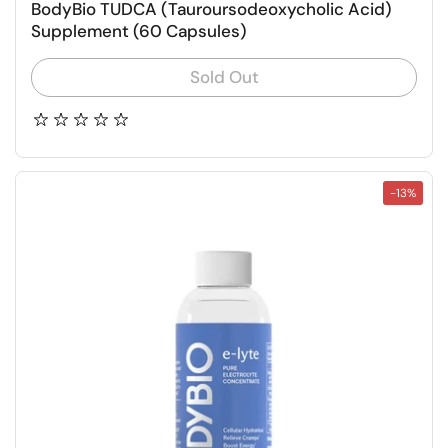
BodyBio TUDCA (Tauroursodeoxycholic Acid)
Supplement (60 Capsules)
Sold Out
-13%