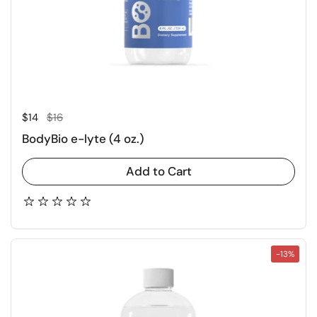
Regular price
Sale price
$14
$16
BodyBio e-lyte (4 oz.)
Add to Cart
-13%