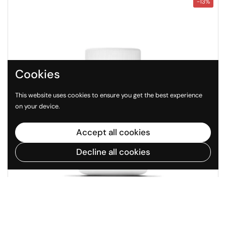
-13%
Cookies
This website uses cookies to ensure you get the best experience
on your device.
Accept all cookies
Decline all cookies
Regular price
Sale price
$38
$44