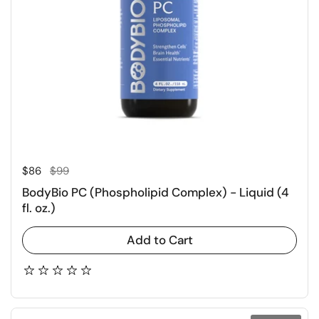
Regular price
Sale price
$86
$99
BodyBio PC (Phospholipid Complex) - Liquid (4
fl. oz.)
Add to Cart