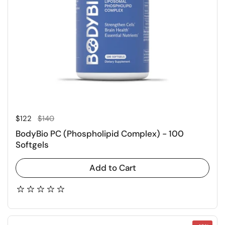
Regular price
Sale price
$122
$140
BodyBio PC (Phospholipid Complex) - 100
Softgels
Add to Cart