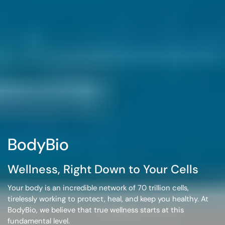
BodyBio
Wellness, Right Down to Your Cells
Your body is an incredible network of
70 trillion cells
,
tirelessly working to protect, heal, and keep you healthy. At
BodyBio, we believe that true wellness starts at this
fundamental level.