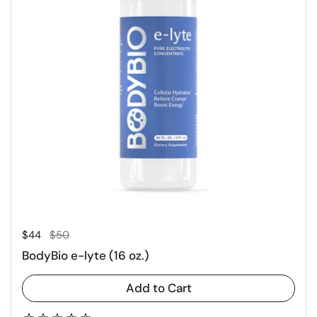
Regular price
Sale price
$44
$50
BodyBio e-lyte (16 oz.)
Add to Cart