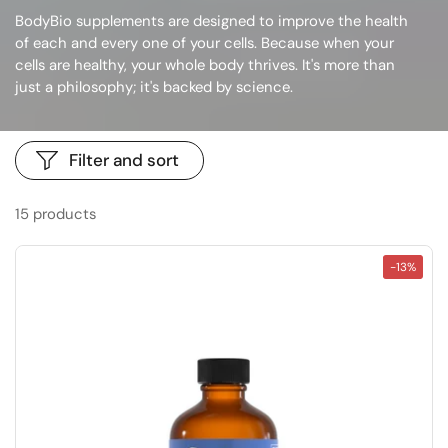
BodyBio supplements are designed to
improve the health
of each and every one of your cells
. Because when your
cells are healthy, your whole body thrives. It's more than
just a philosophy; it's backed by science.
Filter and sort
15 products
-13%