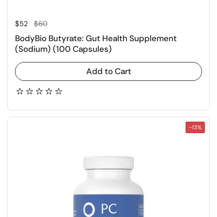
Regular price
Sale price
$52
$60
BodyBio Butyrate: Gut Health Supplement
(Sodium) (100 Capsules)
Add to Cart
-13%