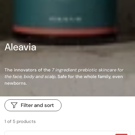
Aleavia
The innovators of the
7 ingredient prebiotic skincare for
the face, body and scalp
. Safe for the whole family, even
newborns.
Filter and sort
1 of 5 products