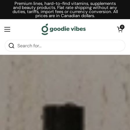
Skip to content
Premium lines, hard-to-find vitamins, supplements
and beauty products. Flat rate shipping without any
duties, tariffs, import fees or currency conversion. All
prices are in Canadian dollars.
Open car
0
Open menu