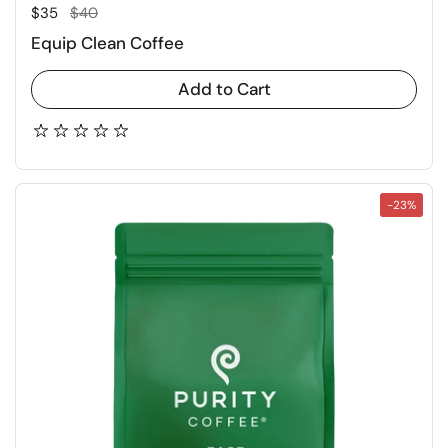
Regular price
Sale price
$35
$40
Equip Clean Coffee
Add to Cart
-23%