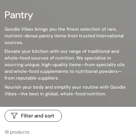
Pantry
Goodie Vibes brings you the finest selection of rare,
nutrient-dense pantry items from trusted international
sources.
Elevate your kitchen with our range of traditional and
whole-food sources of nutrition. We specialize in
sourcing unique, high-quality items—from specialty oils
and whole-food supplements to nutritional powders—
from reputable suppliers.
Nourish your body and simplify your routine with Goodie
Vibes—the best in global, whole-food nutrition.
Filter and sort
18 products