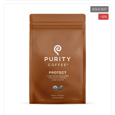
SOLD OUT
-13%