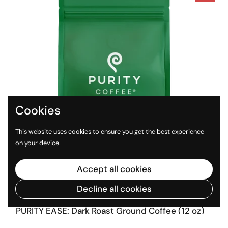
Cookies
This website uses cookies to ensure you get the best experience
on your device.
Accept all cookies
Decline all cookies
Regular price
Sale price
$40
$47
PURITY EASE: Dark Roast Ground Coffee (12 oz)