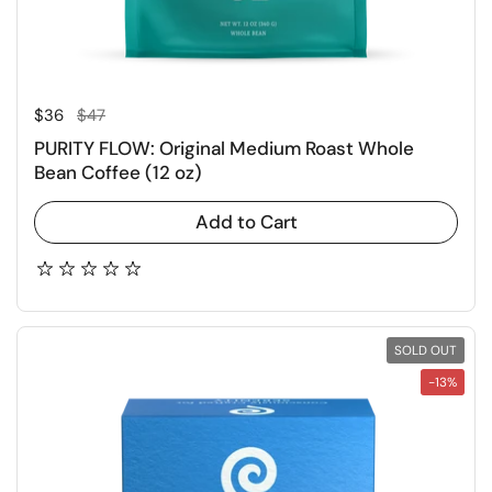
Regular price
Sale price
$36
$47
PURITY FLOW: Original Medium Roast Whole
Bean Coffee (12 oz)
Add to Cart
SOLD OUT
-13%