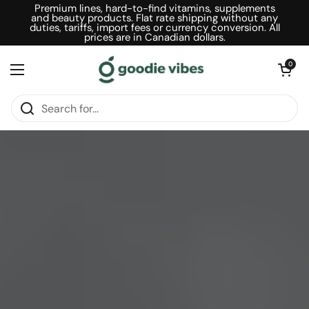
Skip to content
Premium lines, hard-to-find vitamins, supplements
and beauty products. Flat rate shipping without any
duties, tariffs, import fees or currency conversion. All
prices are in Canadian dollars.
Open car
0
Open menu