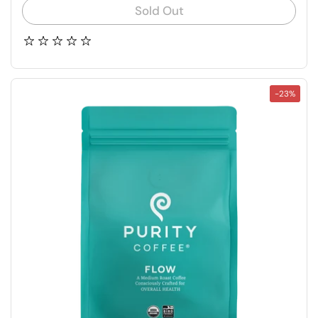
Sold Out
-23%