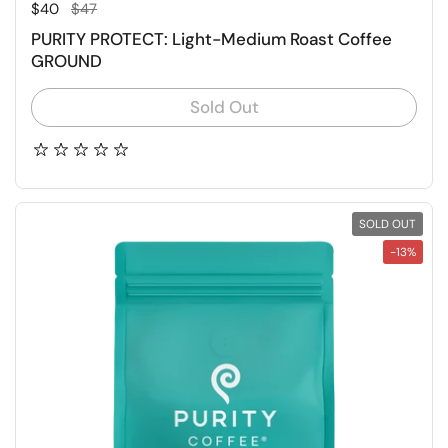
Regular price
Sale price
$40
$47
PURITY PROTECT: Light-Medium Roast Coffee
GROUND
Sold Out
SOLD OUT
-13%