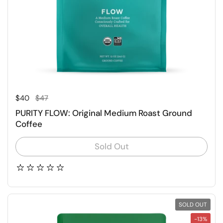
Regular price
Sale price
$40
$47
PURITY FLOW: Original Medium Roast Ground
Coffee
Sold Out
SOLD OUT
-13%