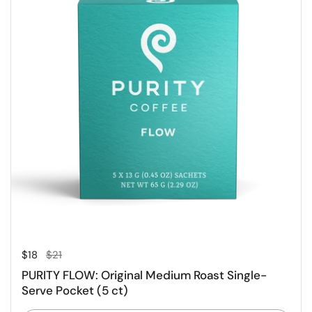
Regular price
Sale price
$18
$21
PURITY FLOW: Original Medium Roast Single-
Serve Pocket (5 ct)