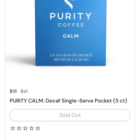
Regular price
Sale price
$18
$21
PURITY CALM: Decaf Single-Serve Pocket (5 ct)
Sold Out