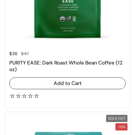
Regular price
Sale price
$36
$47
PURITY EASE: Dark Roast Whole Bean Coffee (12
oz)
Add to Cart
SOLD OUT
-13%