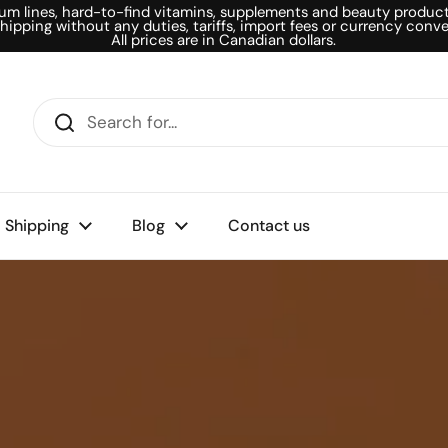
um lines, hard-to-find vitamins, supplements and beauty products
shipping without any duties, tariffs, import fees or currency conve
All prices are in Canadian dollars.
Shipping
Blog
Contact us