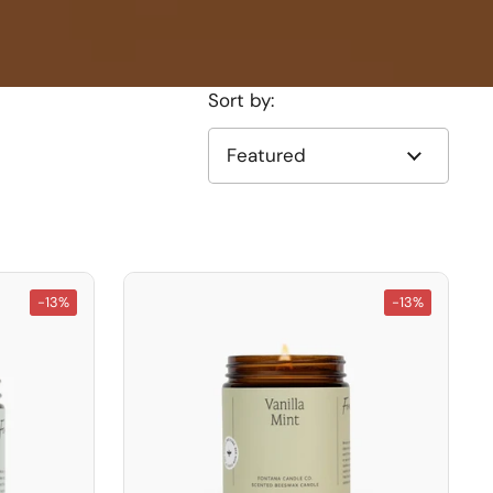
Sort by:
-13%
-13%