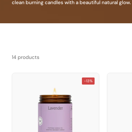
clean burning candles with a beautiful natural glow.
14 products
-13%