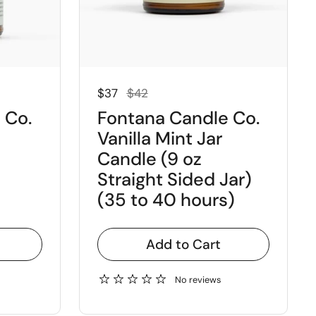
Regular price
Sale price
$37
$42
 Co.
Fontana Candle Co.
Vanilla Mint Jar
Candle (9 oz
Straight Sided Jar)
(35 to 40 hours)
Add to Cart
No reviews