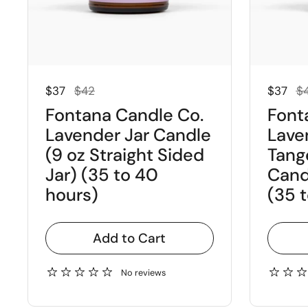
Regular price
Sale price
Regular
Sal
$37
$42
$37
$
Fontana Candle Co.
Font
Lavender Jar Candle
Lave
(9 oz Straight Sided
Tang
Jar) (35 to 40
Candl
hours)
(35 
Add to Cart
No reviews