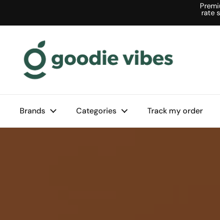
Skip to content
Premi
rate 
Brands
Categories
Track my order