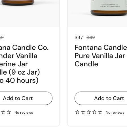
 price
e price
Regular price
Sale price
42
$37
$42
ana Candle Co.
Fontana Candle
nder Vanilla
Pure Vanilla Jar
erine Jar
Candle
e (9 oz Jar)
to 40 hours)
Add to Cart
Add to Cart
No reviews
No reviews