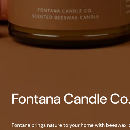
Fontana Candle Co
Fontana brings nature to your home with beeswax, co