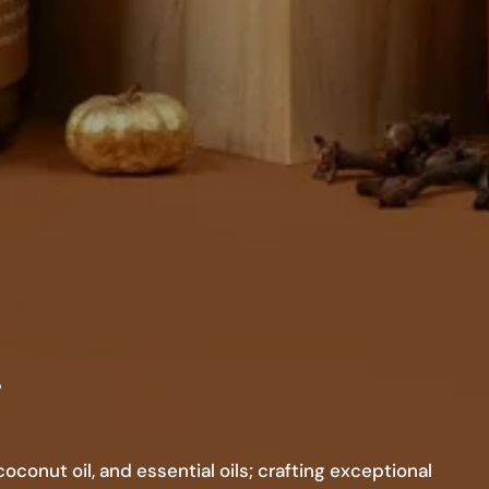
.
conut oil, and essential oils; crafting exceptional