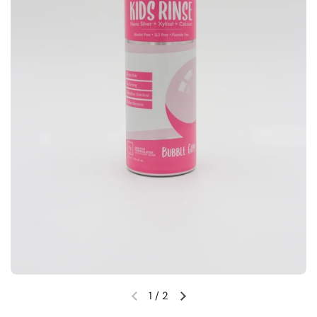
1
/
2
Previous slide
Next slide