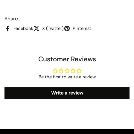
Share
Facebook
X (Twitter)
Pinterest
Customer Reviews
Be the first to write a review
Write a review