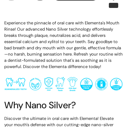
Experience the pinnacle of oral care with Elementa's Mouth
Rinse! Our advanced Nano Silver technology effortlessly
breaks through plaque, neutralizes acid, and delivers
essential calcium and xylitol to your teeth. Say goodbye to
bad breath and dry mouth with our gentle, effective formula
—no harsh, burning sensation here. Refresh your routine with
a dentist-formulated solution that's as soothing as it is
powerful. Discover the Elementa difference today!
Why Nano Silver?
Discover the ultimate in oral care with Elementa! Elevate
your mouth's defense with our cutting-edge nano-silver