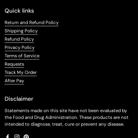
Quick links
Return and Refund Policy
Shipping Policy
Refund Policy
Privacy Policy
Terms of Service
Requests
Track My Order
After Pay
Disclaimer
Statements made on this site have not been evaluated by
the Food and Drug Administration. These products are not
intended to diagnose, treat, cure or prevent any disease.