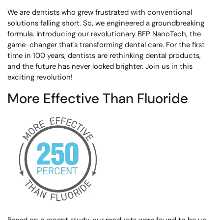
We are dentists who grew frustrated with conventional
solutions falling short. So, we engineered a groundbreaking
formula. Introducing our revolutionary BFP NanoTech, the
game-changer that's transforming dental care. For the first
time in 100 years, dentists are rethinking dental products,
and the future has never looked brighter. Join us in this
exciting revolution!
More Effective Than Fluoride
Based on a recent study, our products were found to be up