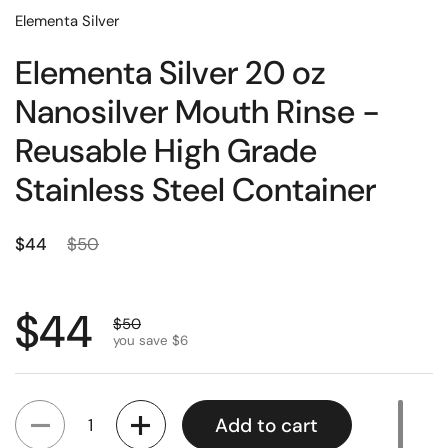
Elementa Silver
Elementa Silver 20 oz
Nanosilver Mouth Rinse -
Reusable High Grade
Stainless Steel Container
Regular price
Sale price
$44
$50
Regular price
$44
Sale price
$50
you save $6
Quantity
Add to cart