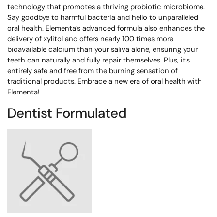
technology that promotes a thriving probiotic microbiome.
Say goodbye to harmful bacteria and hello to unparalleled
oral health. Elementa’s advanced formula also enhances the
delivery of xylitol and offers nearly 100 times more
bioavailable calcium than your saliva alone, ensuring your
teeth can naturally and fully repair themselves. Plus, it's
entirely safe and free from the burning sensation of
traditional products. Embrace a new era of oral health with
Elementa!
Dentist Formulated