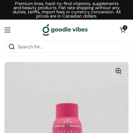
Skip to content
Premium lines, hard-to-find vitamins, supplements
and beauty products. Flat rate shipping without any
duties, tariffs, import fees or currency conversion. All
prices are in Canadian dollars.
Open car
0
Open menu