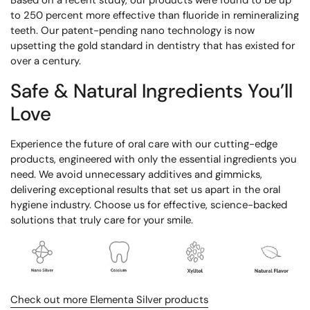
to 250 percent more effective than fluoride in remineralizing
teeth. Our patent-pending nano technology is now
upsetting the gold standard in dentistry that has existed for
over a century.
Safe & Natural Ingredients You’ll
Love
Experience the future of oral care with our cutting-edge
products, engineered with only the essential ingredients you
need. We avoid unnecessary additives and gimmicks,
delivering exceptional results that set us apart in the oral
hygiene industry. Choose us for effective, science-backed
solutions that truly care for your smile.
Check out more Elementa Silver products