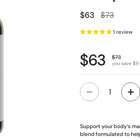
Regular price
Sale price
$63
$73
1 review
Regular p
$63
Sale price
$73
you save $9
Quantity
Support your body’s ma
blend formulated to help