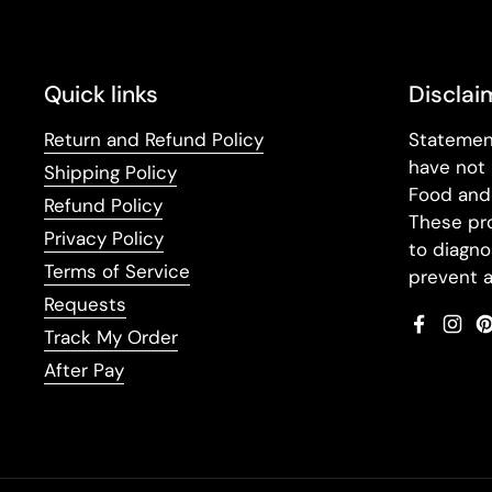
Quick links
Disclai
Return and Refund Policy
Statemen
have not
Shipping Policy
Food and 
Refund Policy
These pr
Privacy Policy
to diagno
Terms of Service
prevent a
Requests
Faceboo
Inst
Track My Order
After Pay