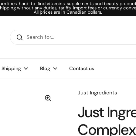
um lines, hard-to-find vitamins, supplements and beauty products
shipping without any duties, tariffs, import fees or currency conve
All prices are in Canadian dollars.
Shipping
Blog
Contact us
Just Ingredients
Just Ingr
Complex