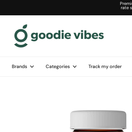
Skip to content
Premi
rate 
Brands
Categories
Track my order