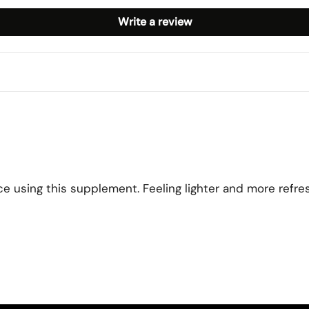
Write a review
ce using this supplement. Feeling lighter and more refre