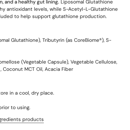
, and a healthy gut lining.
Liposomal Glutathione
hy antioxidant levels, while S-Acetyl-L-Glutathione
uded to help support glutathione production.
mal Glutathione), Tributyrin (as CoreBiome®), S-
mellose (Vegetable Capsule), Vegetable Cellulose,
, Coconut MCT Oil, Acacia Fiber
ore in a cool, dry place.
rior to using.
gredients products