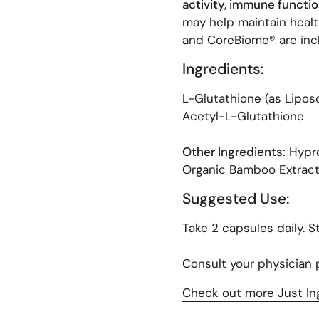
activity, immune function
may help maintain healt
and CoreBiome® are incl
Ingredients:
ext slide
L-Glutathione (as Liposo
Acetyl-L-Glutathione
Other Ingredients:
Hypro
Organic Bamboo Extract
Suggested Use:
Take 2 capsules daily. St
Consult your physician p
Check out more Just In