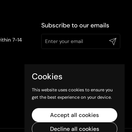
Subscribe to our emails
ithin 7-14
Submit
Cookies
This website uses cookies to ensure you
get the best experience on your device.
Accept all cookies
Decline all cookies