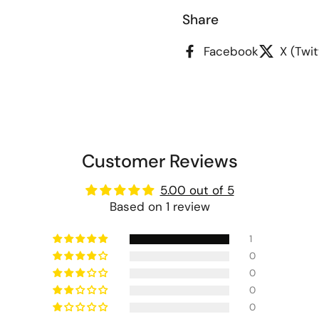
Share
Facebook
X (Twit
Customer Reviews
5.00 out of 5
Based on 1 review
1
0
0
0
0