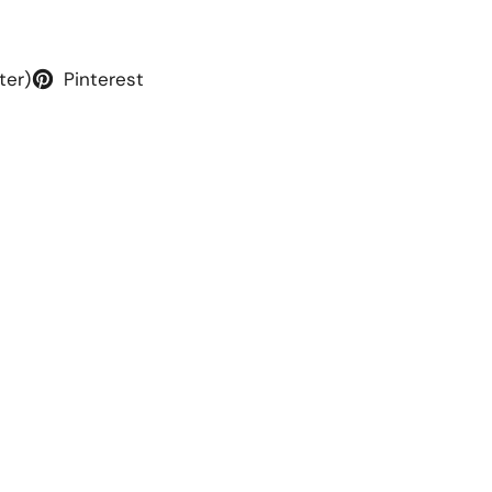
ter)
Pinterest