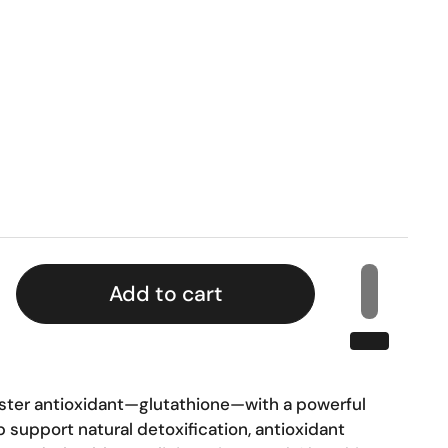
rice
Add to cart
ster antioxidant—glutathione—with a powerful
 support natural detoxification, antioxidant