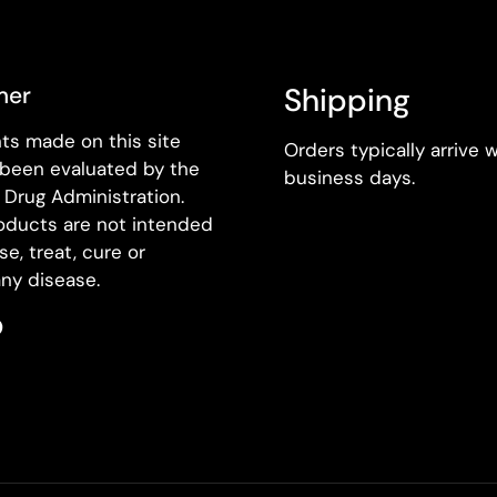
mer
Shipping
ts made on this site
Orders typically arrive w
 been evaluated by the
business days.
Drug Administration.
oducts are not intended
se, treat, cure or
ny disease.
k
agram
Pinterest