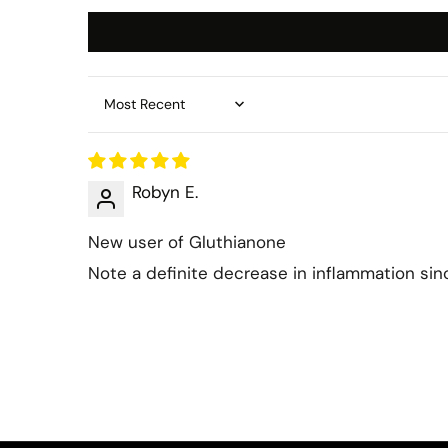
Sort by
Robyn E.
New user of Gluthianone
Note a definite decrease in inflammation sin