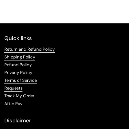
Quick links
Return and Refund Policy
Shipping Policy
Refund Policy
Privacy Policy
Terms of Service
Requests
Track My Order
After Pay
Disclaimer