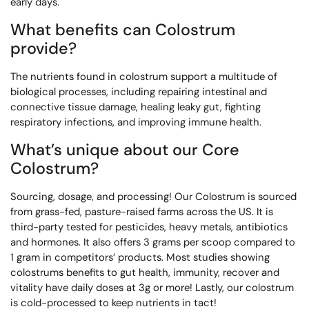
early days.
What benefits can Colostrum
provide?
The nutrients found in colostrum support a multitude of
biological processes, including repairing intestinal and
connective tissue damage, healing leaky gut, fighting
respiratory infections, and improving immune health.
What’s unique about our Core
Colostrum?
Sourcing, dosage, and processing! Our Colostrum is sourced
from grass-fed, pasture-raised farms across the US. It is
third-party tested for pesticides, heavy metals, antibiotics
and hormones. It also offers 3 grams per scoop compared to
1 gram in competitors’ products. Most studies showing
colostrums benefits to gut health, immunity, recover and
vitality have daily doses at 3g or more! Lastly, our colostrum
is cold-processed to keep nutrients in tact!