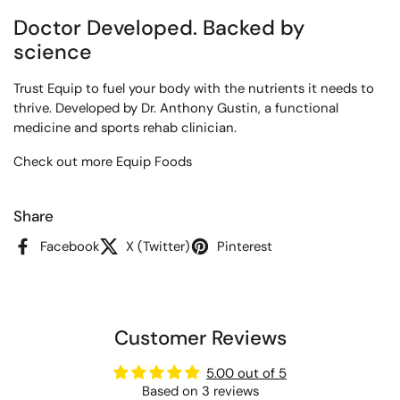
Doctor Developed. Backed by
science
Trust Equip to fuel your body with the nutrients it needs to
thrive. Developed by Dr. Anthony Gustin, a functional
medicine and sports rehab clinician.
Check out more Equip Foods
Share
Facebook
X (Twitter)
Pinterest
Customer Reviews
5.00 out of 5
Based on 3 reviews