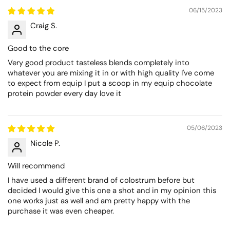
06/15/2023
Craig S.
Good to the core
Very good product tasteless blends completely into
whatever you are mixing it in or with high quality I've come
to expect from equip I put a scoop in my equip chocolate
protein powder every day love it
05/06/2023
Nicole P.
Will recommend
I have used a different brand of colostrum before but
decided I would give this one a shot and in my opinion this
one works just as well and am pretty happy with the
purchase it was even cheaper.