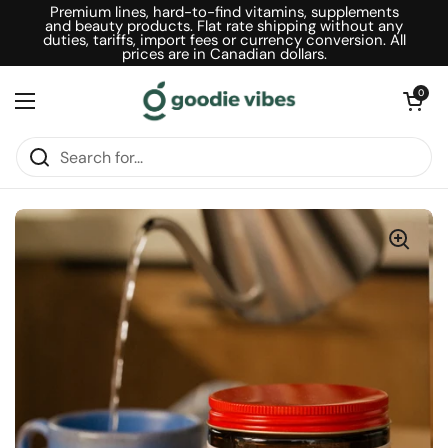
Skip to content
Premium lines, hard-to-find vitamins, supplements
and beauty products. Flat rate shipping without any
duties, tariffs, import fees or currency conversion. All
prices are in Canadian dollars.
Open car
0
Open menu