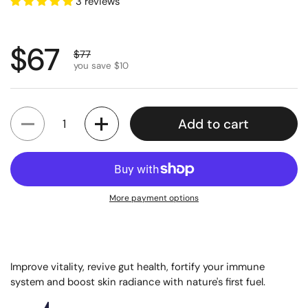
3 reviews
Regular price
$67
Sale price
$77
you save $10
Quantity
Add to cart
More payment options
Improve vitality, revive gut health, fortify your immune
system and boost skin radiance with nature's first fuel.