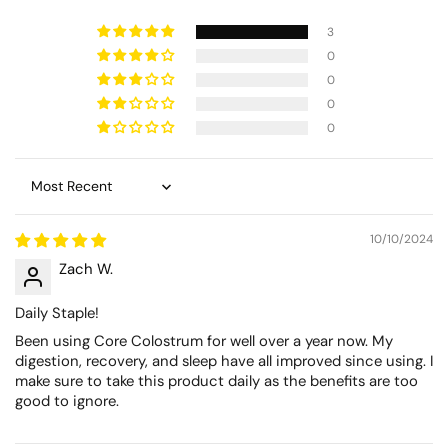
3
0
0
0
0
Sort by
10/10/2024
Zach W.
Daily Staple!
Been using Core Colostrum for well over a year now. My
digestion, recovery, and sleep have all improved since using. I
make sure to take this product daily as the benefits are too
good to ignore.