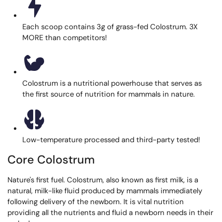
Each scoop contains 3g of grass-fed Colostrum. 3X
MORE than competitors!
Colostrum is a nutritional powerhouse that serves as
the first source of nutrition for mammals in nature.
Low-temperature processed and third-party tested!
Core Colostrum
Nature's first fuel. Colostrum, also known as first milk, is a
natural, milk-like fluid produced by mammals immediately
following delivery of the newborn. It is vital nutrition
providing all the nutrients and fluid a newborn needs in their