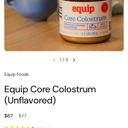
1
/
3
Previous slide
Next slide
Equip Foods
Equip Core Colostrum
(Unflavored)
Regular price
Sale price
$67
$77