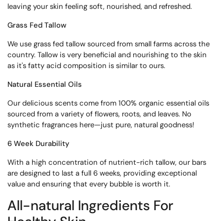
leaving your skin feeling soft, nourished, and refreshed.
Grass Fed Tallow
We use grass fed tallow sourced from small farms across the
country. Tallow is very beneficial and nourishing to the skin
as it's fatty acid composition is similar to ours.
Natural Essential Oils
Our delicious scents come from 100% organic essential oils
sourced from a variety of flowers, roots, and leaves. No
synthetic fragrances here—just pure, natural goodness!
6 Week Durability
With a high concentration of nutrient-rich tallow, our bars
are designed to last a full 6 weeks, providing exceptional
value and ensuring that every bubble is worth it.
All-natural
Ingredients For