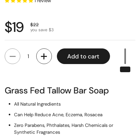
1 review
Regular price
$19
Sale price
$22
you save $3
Quantity
Add to cart
Grass Fed Tallow Bar Soap
All Natural Ingredients
Can Help Reduce Acne, Eczema, Rosacea
Zero Parabens, Phthalates, Harsh Chemicals or
Synthetic Fragrances