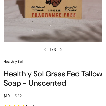
1
/
8
Previous slide
Next slide
Health y Sol
Health y Sol Grass Fed Tallow
Soap - Unscented
Regular price
Sale price
$19
$22