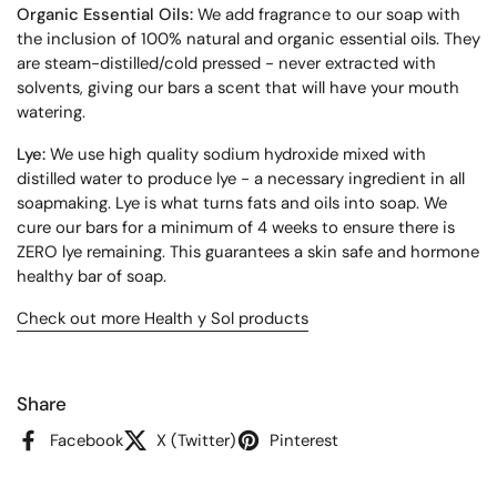
Organic Essential Oils:
We add fragrance to our soap with
the inclusion of 100% natural and organic essential oils. They
are steam-distilled/cold pressed - never extracted with
solvents, giving our bars a scent that will have your mouth
watering.
Lye:
We use high quality sodium hydroxide mixed with
distilled water to produce lye - a necessary ingredient in all
soapmaking. Lye is what turns fats and oils into soap. We
cure our bars for a minimum of 4 weeks to ensure there is
ZERO lye remaining. This guarantees a skin safe and hormone
healthy bar of soap.
Check out more
Health y Sol products
Share
Facebook
X (Twitter)
Pinterest