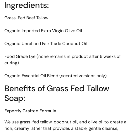
Ingredients:
Grass-Fed Beef Tallow
Organic Imported Extra Virgin Olive Oil
Organic Unrefined Fair Trade Coconut Oil
Food Grade Lye (none remains in product after 6 weeks of
curing)
Organic Essential Oil Blend (scented versions only)
Benefits
of Grass Fed Tallow
Soap:
Expertly Crafted Formula
We use grass-fed tallow, coconut oil, and olive oil to create a
rich, creamy lather that provides a stable, gentle cleanse,