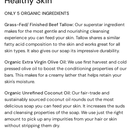
Healthy Skin
ONLY 5 ORGANIC INGREDIENTS
Grass-Fed/ Finished Beef Tallow:
Our superstar ingredient
makes for the most gentle and nourishing cleansing
experience you can feed your skin. Tallow shares a similar
fatty acid composition to the skin and works great for all
skin types. It also gives our soap its impressive durability.
Organic Extra Virgin Olive Oil:
We use first harvest and cold
pressed olive oil to boost the conditioning properties of our
bars. This makes for a creamy lather that helps retain your
skin's moisture.
Organic Unrefined Coconut Oil:
Our fair-trade and
sustainably sourced coconut oil rounds out the most
delicious soap you can feed your skin. It increases the suds
and cleansing properties of the soap. We use just the right
amount to pick up any impurities from your hair or skin
without stripping them dry.