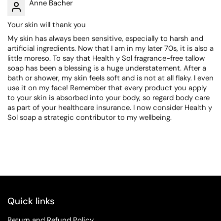
Anne Bacher
Your skin will thank you
My skin has always been sensitive, especially to harsh and
artificial ingredients. Now that I am in my later 70s, it is also a
little moreso. To say that Health y Sol fragrance-free tallow
soap has been a blessing is a huge understatement. After a
bath or shower, my skin feels soft and is not at all flaky. I even
use it on my face! Remember that every product you apply
to your skin is absorbed into your body, so regard body care
as part of your healthcare insurance. I now consider Health y
Sol soap a strategic contributor to my wellbeing.
Quick links
Return and Refund Policy