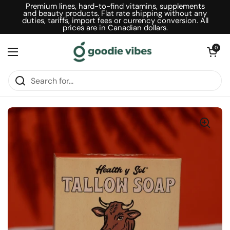
Skip to content
Premium lines, hard-to-find vitamins, supplements
and beauty products. Flat rate shipping without any
duties, tariffs, import fees or currency conversion. All
prices are in Canadian dollars.
Open car
0
Open menu