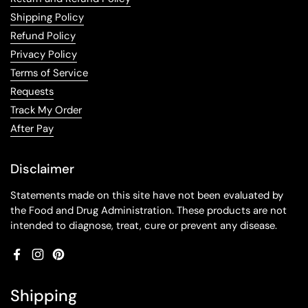
Shipping Policy
Refund Policy
Privacy Policy
Terms of Service
Requests
Track My Order
After Pay
Disclaimer
Statements made on this site have not been evaluated by
the Food and Drug Administration. These products are not
intended to diagnose, treat, cure or prevent any disease.
Facebook
Instagram
Pinterest
Shipping