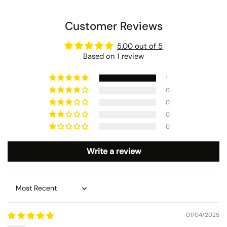
Customer Reviews
5.00 out of 5
Based on 1 review
1
0
0
0
0
Write a review
Sort by
01/04/2025