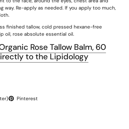
t to the face, around the eyes, chest area and
ong way. Re-apply as needed. If you apply too much,
loth.
ass finished tallow, cold pressed hexane-free
p oil, rose absolute essential oil.
 Organic Rose Tallow Balm, 60
irectly to the Lipidology
ter)
Pinterest