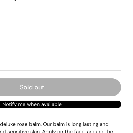
rice
Sold out
Notify me when available
 deluxe rose balm. Our balm is long lasting and
nd sensitive skin. Apply on the face, around the