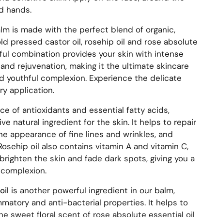
nd hands.
alm is made with the perfect blend of organic,
old pressed castor oil, rosehip oil and rose absolute
rful combination provides your skin with intense
and rejuvenation, making it the ultimate skincare
nd youthful complexion. Experience the delicate
y application.
rce of antioxidants and essential fatty acids,
ive natural ingredient for the skin. It helps to repair
e appearance of fine lines and wrinkles, and
 Rosehip oil also contains vitamin A and vitamin C,
brighten the skin and fade dark spots, giving you a
 complexion.
oil
is another powerful ingredient in our balm,
mmatory and anti-bacterial properties. It helps to
e sweet floral scent of rose absolute essential oil