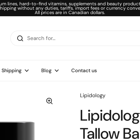
um lines, hard-to-find vitamins, supplements and beauty products
shipping without any duties, tariffs, import fees or currency conve
All prices are in Canadian dollars.
Shipping
Blog
Contact us
Lipidology
Lipidolo
Tallow Ba