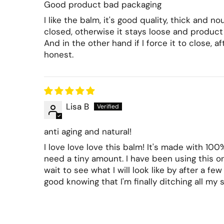
Good product bad packaging
I like the balm, it's good quality, thick and 
closed, otherwise it stays loose and product i
And in the other hand if I force it to close, a
honest.
Lisa B
anti aging and natural!
I love love love this balm! It's made with 100
need a tiny amount. I have been using this on
wait to see what I will look like by after a fe
good knowing that I'm finally ditching all my 