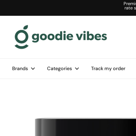
Skip to content
Premi
rate 
Brands
Categories
Track my order