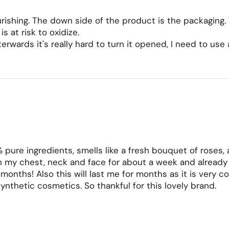
nourishing. The down side of the product is the packaging.
s at risk to oxidize.
fterwards it's really hard to turn it opened, I need to use
% pure ingredients, smells like a fresh bouquet of roses, a
 my chest, neck and face for about a week and already my
w months! Also this will last me for months as it is very c
synthetic cosmetics. So thankful for this lovely brand.