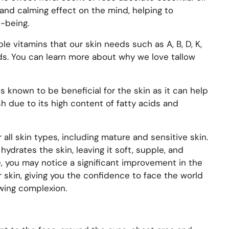
 and calming effect on the mind, helping to
-being.
uble vitamins that our skin needs such as
A, B, D, K,
ds. You can learn more about why we love tallow
s known to be beneficial for the skin as it can help
h due to its high content of fatty acids and
 all skin types, including mature and sensitive skin.
hydrates the skin, leaving it soft, supple, and
e, you may notice a significant improvement in the
 skin, giving you the confidence to face the world
owing complexion.