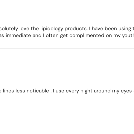
olutely love the lipidology products. I have been using 
as immediate and I often get complimented on my youthf
ne lines less noticable . I use every night around my e