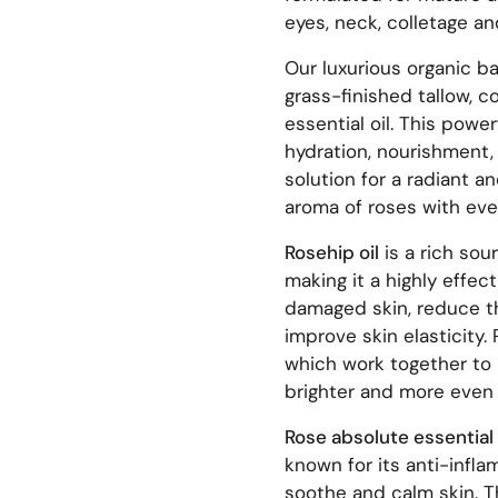
eyes, neck, colletage a
Our luxurious organic b
grass-finished tallow, c
essential oil. This powe
hydration, nourishment, 
solution for a radiant a
aroma of roses with ever
Rosehip oil
is a rich sou
making it a highly effect
damaged skin, reduce th
improve skin elasticity.
which work together to 
brighter and more even
Rose absolute essential 
known for its anti-infla
soothe and calm skin. Th