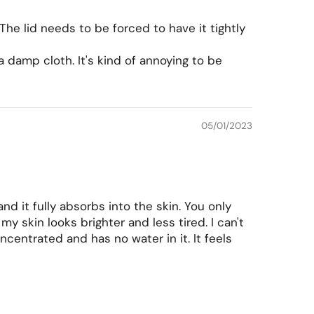
 The lid needs to be forced to have it tightly
 a damp cloth. It's kind of annoying to be
05/01/2023
nd it fully absorbs into the skin. You only
 skin looks brighter and less tired. I can't
oncentrated and has no water in it. It feels