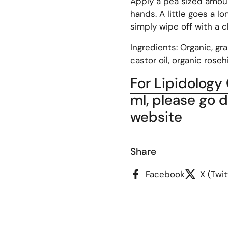
Apply a pea sized amoun
hands. A little goes a l
simply wipe off with a c
Ingredients: Organic, gr
castor oil, organic rosehi
For Lipidology
ml, please go d
website
Share
Facebook
X (Twit