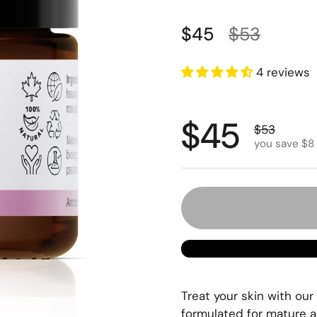
Regular price
Sale price
$45
$53
4 reviews
Regular p
$45
Sale price
$53
you save $8
Treat your skin with our
formulated for mature a