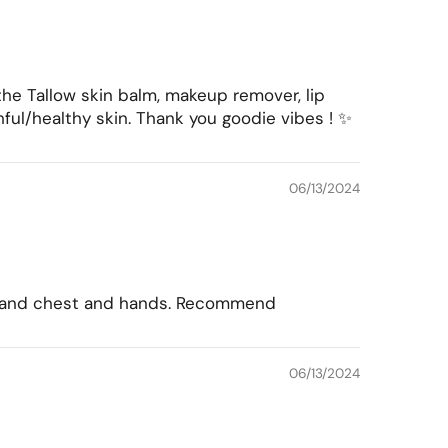
the Tallow skin balm, makeup remover, lip
ul/healthy skin. Thank you goodie vibes ! ✨
06/13/2024
yes and chest and hands. Recommend
06/13/2024