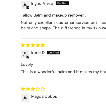
Ingrid Vieira
Tallow Balm and makeup remover ..
Not only excellent customer service but I abs
balm and soaps. The difference in my skin w
Irene D
Lovely
This is a wonderful balm and it makes my fi
Magda Dobos