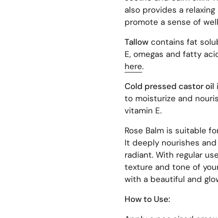
also provides a relaxing
promote a sense of well
Tallow
contains
fat sol
E, omegas and fatty aci
here
.
Cold pressed castor oil
i
to moisturize and nouris
vitamin E.
Rose Balm is suitable for
It deeply nourishes and 
radiant. With regular us
texture and tone of your
with a beautiful and gl
How to Use: