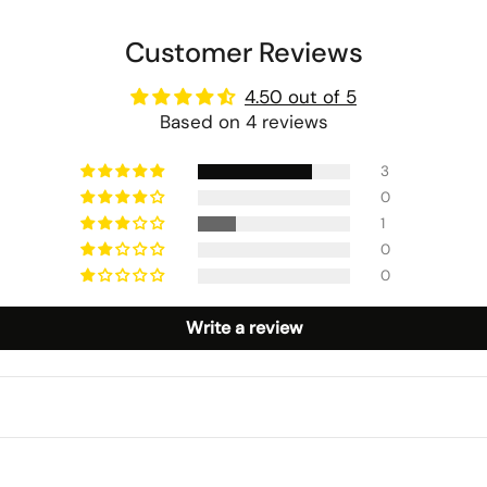
Customer Reviews
4.50 out of 5
Based on 4 reviews
3
0
1
0
0
Write a review