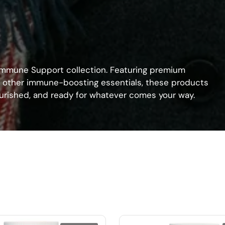
 Immune Support collection. Featuring premium
nd other immune-boosting essentials, these products
nourished, and ready for whatever comes your way.