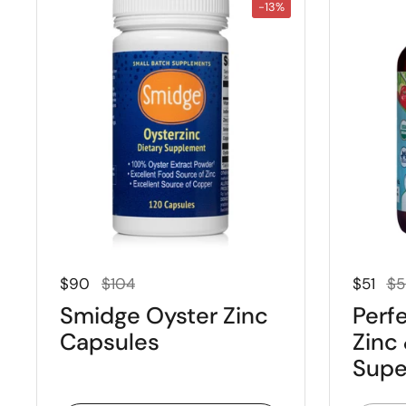
-13%
Regular price
Sale price
Regular
Sal
$90
$104
$51
$5
Smidge Oyster Zinc
Perfe
Capsules
Zinc
Supe