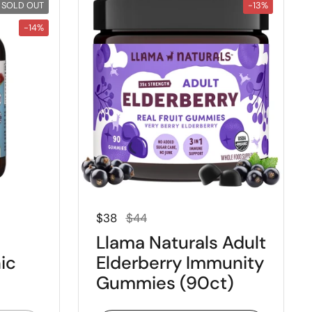
SOLD OUT
-13%
-14%
Regular price
Sale price
$38
$44
Llama Naturals Adult
ic
Elderberry Immunity
Gummies (90ct)