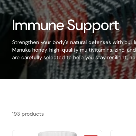
Immune Support
Strengthen your body's natural defenses with our
Manuka honey, high-quality multivitamins, zinc, a
are carefully selected to help you stay resilient, 
193 products