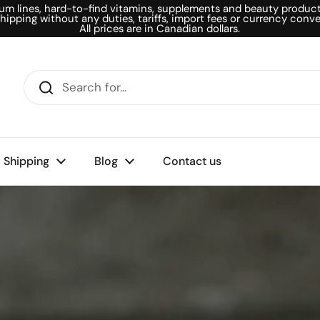
um lines, hard-to-find vitamins, supplements and beauty products
shipping without any duties, tariffs, import fees or currency conve
All prices are in Canadian dollars.
Shipping
Blog
Contact us