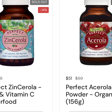
SOLD OUT
-14%
 price
e price
Regular price
Sale price
9
$51
$59
ct ZinCerola -
Perfect Acerola
 & Vitamin C
Powder - Organ
rfood
(156g)