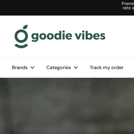
Skip to content
Premi
rate 
Brands
Categories
Track my order