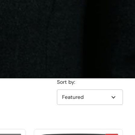
Sort by: